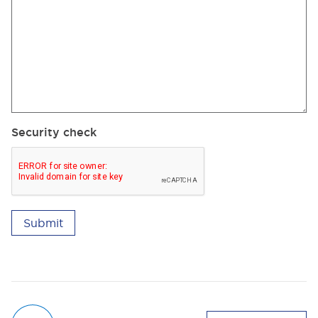
Security check