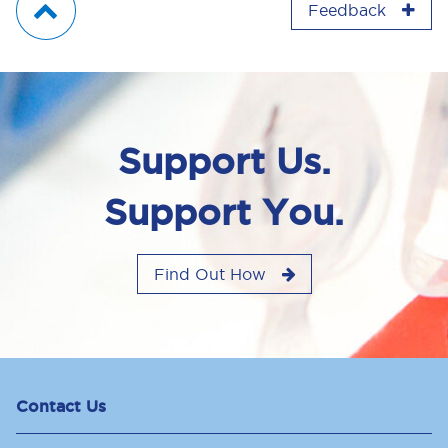
Feedback
Support Us.
Support You.
Find Out How
Contact Us