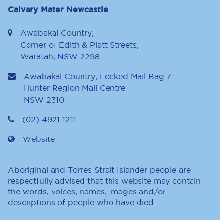
Calvary Mater Newcastle
Awabakal Country,
Corner of Edith & Platt Streets,
Waratah, NSW 2298
Awabakal Country, Locked Mail Bag 7
Hunter Region Mail Centre
NSW
2310
(02) 4921 1211
Website
Aboriginal and Torres Strait Islander people are
respectfully advised that this website may contain
the words, voices, names, images and/or
descriptions of people who have died.