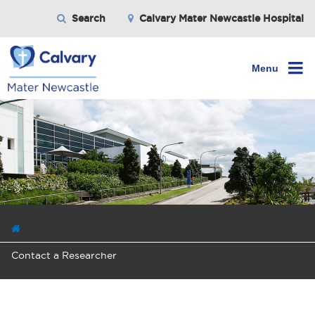
Search
Calvary Mater Newcastle Hospital
Menu
Contact a Researcher