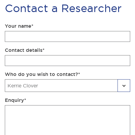
Contact a Researcher
Your name
*
Contact details
*
Who do you wish to contact?
*
Enquiry
*