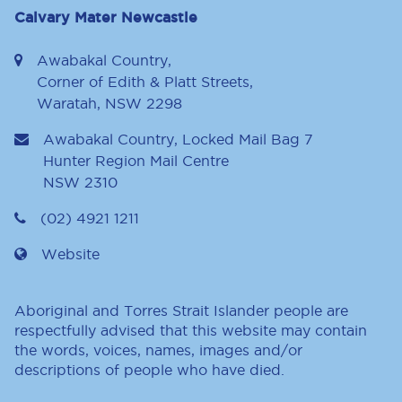
Calvary Mater Newcastle
Awabakal Country,
Corner of Edith & Platt Streets,
Waratah, NSW 2298
Awabakal Country, Locked Mail Bag 7
Hunter Region Mail Centre
NSW
2310
(02) 4921 1211
Website
Aboriginal and Torres Strait Islander people are
respectfully advised that this website may contain
the words, voices, names, images and/or
descriptions of people who have died.