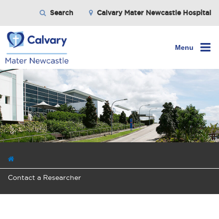
Search
Calvary Mater Newcastle Hospital
Menu
Contact a Researcher