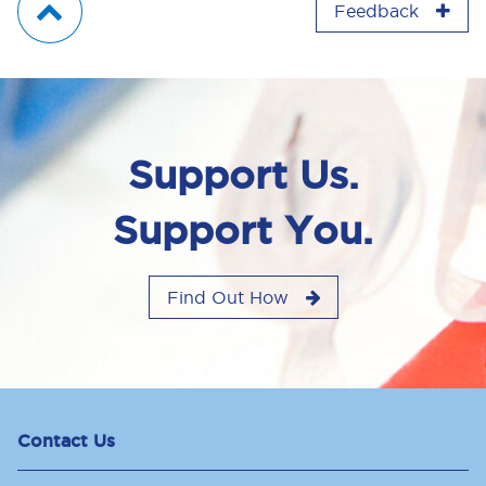
Feedback
Support Us.
Support You.
Find Out How
Contact Us