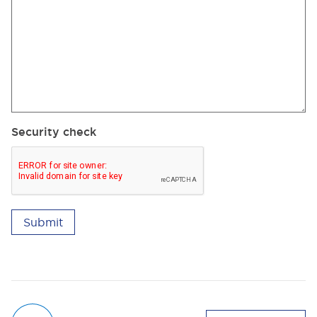
Security check