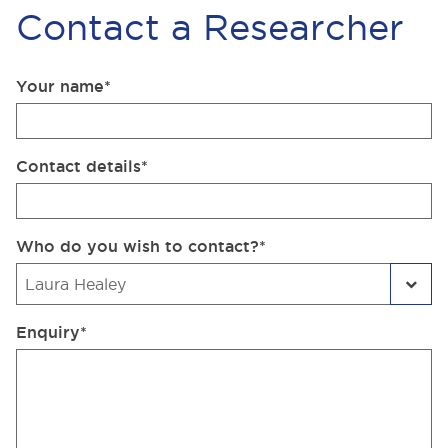
Contact a Researcher
Your name
*
Contact details
*
Who do you wish to contact?
*
Enquiry
*