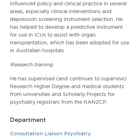
influenced policy and clinical practice in several
areas, especially clinical interventions and
depression screening instrument selection. He
has helped to develop a predictive instrument
for use in ICUs to assist with organ
transplantation, which has been adopted for use
in Australian hospitals.
Research training
He has supervised (and continues to supervise)
Research Higher Degree and medical students
from universities and Scholarly Projects for
psychiatry registrars from the RANZCP.
Department
Consultation Liaison Psychiatry