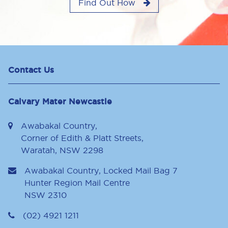
Find Out How
Contact Us
Calvary Mater Newcastle
Awabakal Country,
Corner of Edith & Platt Streets,
Waratah, NSW 2298
Awabakal Country, Locked Mail Bag 7
Hunter Region Mail Centre
NSW
2310
(02) 4921 1211