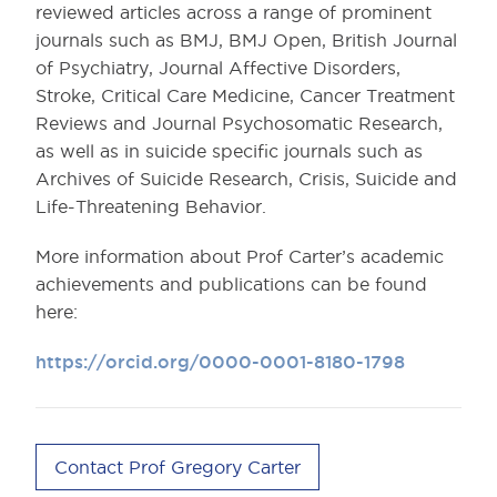
reviewed articles across a range of prominent
journals such as BMJ, BMJ Open, British Journal
of Psychiatry, Journal Affective Disorders,
Stroke, Critical Care Medicine, Cancer Treatment
Reviews and Journal Psychosomatic Research,
as well as in suicide specific journals such as
Archives of Suicide Research, Crisis, Suicide and
Life-Threatening Behavior.
More information about Prof Carter’s academic
achievements and publications can be found
here:
https://orcid.org/0000-0001-8180-1798
Contact Prof Gregory Carter