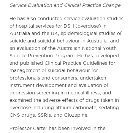
Service Evaluation and Clinical Practice Change
He has also conducted service evaluation studies
of hospital services for DSH (overdose) in
Australia and the UK, epidemiological studies of
suicide and suicidal behaviour in Australia, and
an evaluation of the Australian National Youth
Suicide Prevention Program. He has developed
and published Clinical Practice Guidelines for
management of suicidal behaviour for
professionals and consumers, undertaken
instrument development and evaluation of
depression screening in medical illness, and
examined the adverse effects of drugs taken in
overdose including lithium carbonate, sedating
CNS drugs, SSRIs, and Clozapine.
Professor Carter has been involved in the