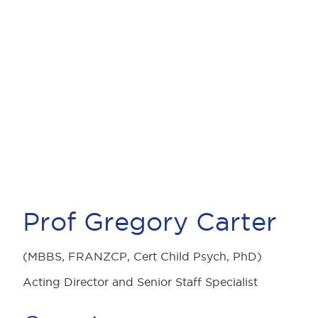
Prof Gregory Carter
(MBBS, FRANZCP, Cert Child Psych, PhD)
Acting Director and Senior Staff Specialist