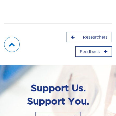
Researchers
Feedback
Support Us.
Support You.