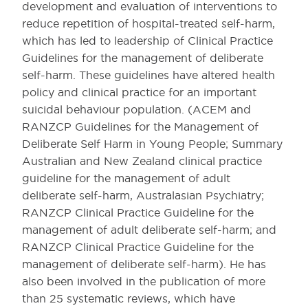
development and evaluation of interventions to
reduce repetition of hospital-treated self-harm,
which has led to leadership of Clinical Practice
Guidelines for the management of deliberate
self-harm. These guidelines have altered health
policy and clinical practice for an important
suicidal behaviour population. (ACEM and
RANZCP Guidelines for the Management of
Deliberate Self Harm in Young People; Summary
Australian and New Zealand clinical practice
guideline for the management of adult
deliberate self-harm, Australasian Psychiatry;
RANZCP Clinical Practice Guideline for the
management of adult deliberate self-harm; and
RANZCP Clinical Practice Guideline for the
management of deliberate self-harm). He has
also been involved in the publication of more
than 25 systematic reviews, which have