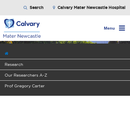
Search
Calvary Mater Newcastle Hospital
Menu
Research
Our Researchers A-Z
Prof Gregory Carter