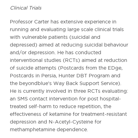
Clinical Trials
Professor Carter has extensive experience in
running and evaluating large scale clinical trials
with vulnerable patients (suicidal and
depressed) aimed at reducing suicidal behaviour
and/or depression. He has conducted
interventional studies (RCTs) aimed at reduction
of suicide attempts (Postcards from the EDge,
Postcards in Persia, Hunter DBT Program and
the beyondblue’s Way Back Support Service).
He is currently involved in three RCTs evaluating:
an SMS contact intervention for post hospital-
treated self-harm to reduce repetition, the
effectiveness of ketamine for treatment-resistant
depression and N-Acetyl-Cysteine for
methamphetamine dependence.