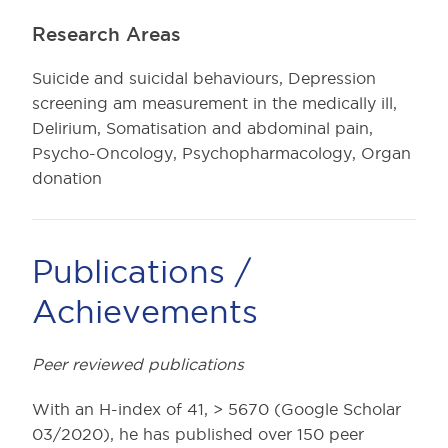
Research Areas
Suicide and suicidal behaviours, Depression
screening am measurement in the medically ill,
Delirium, Somatisation and abdominal pain,
Psycho-Oncology, Psychopharmacology, Organ
donation
Publications /
Achievements
Peer reviewed publications
With an H-index of 41, > 5670 (Google Scholar
03/2020), he has published over 150 peer