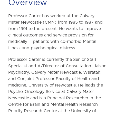
Overview
Professor Carter has worked at the Calvary
Mater Newcastle (CMN) from 1985 to 1987 and
from 1991 to the present. He wants to improve
clinical outcomes and service provision for
medically ill patients with co-morbid Mental
Illness and psychological distress.
Professor Carter is currently the Senior Staff
Specialist and A/Director of Consultation Liaison
Psychiatry, Calvary Mater Newcastle, Waratah;
and Conjoint Professor Faculty of Health and
Medicine, University of Newcastle. He leads the
Psycho-Oncology Service at Calvary Mater
Newcastle and is a Principal Researcher in the
Centre for Brain and Mental Health Research
Priority Research Centre at the University of