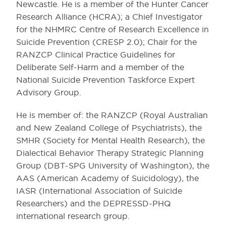
Newcastle. He is a member of the Hunter Cancer
Research Alliance (HCRA); a Chief Investigator
for the NHMRC Centre of Research Excellence in
Suicide Prevention (CRESP 2.0); Chair for the
RANZCP Clinical Practice Guidelines for
Deliberate Self-Harm and a member of the
National Suicide Prevention Taskforce Expert
Advisory Group.
He is member of: the RANZCP (Royal Australian
and New Zealand College of Psychiatrists), the
SMHR (Society for Mental Health Research), the
Dialectical Behavior Therapy Strategic Planning
Group (DBT-SPG University of Washington), the
AAS (American Academy of Suicidology), the
IASR (International Association of Suicide
Researchers) and the DEPRESSD-PHQ
international research group.