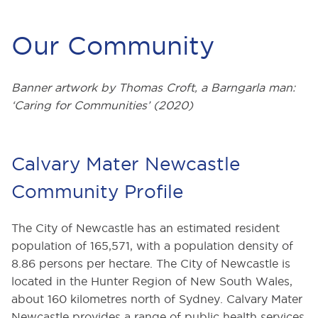
Our Community
Banner artwork by Thomas Croft, a Barngarla man:
‘Caring for Communities’ (2020)
Calvary Mater Newcastle
Community Profile
The City of Newcastle has an estimated resident
population of 165,571, with a population density of
8.86 persons per hectare. The City of Newcastle is
located in the Hunter Region of New South Wales,
about 160 kilometres north of Sydney. Calvary Mater
Newcastle provides a range of public health services