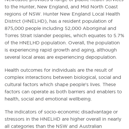
to the Hunter, New England, and Mid North Coast
regions of NSW. Hunter New England Local Health
District (HNELHD), has a resident population of
875,000 people including 52,000 Aboriginal and
Torres Strait Islander peoples, which equates to 5.7%
of the HNELHD population. Overall, the population
is experiencing rapid growth and aging, although
several local areas are experiencing depopulation.
Health outcomes for individuals are the result of
complex interactions between biological, social and
cultural factors which shape people’s lives. These
factors can operate as both barriers and enablers to
health, social and emotional wellbeing.
The indicators of socio-economic disadvantage or
stressors in the HNELHD are higher overall in nearly
all categories than the NSW and Australian