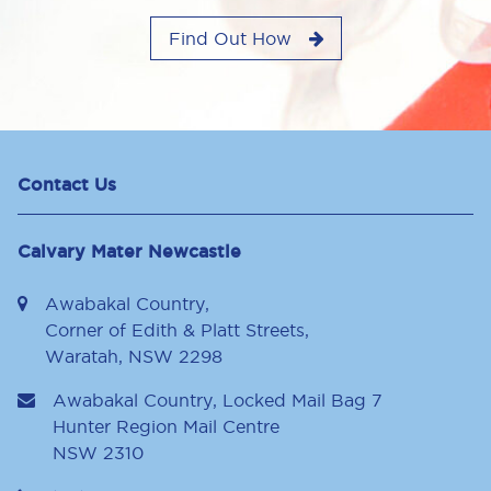
Find Out How
Contact Us
Calvary Mater Newcastle
Awabakal Country,
Corner of Edith & Platt Streets,
Waratah, NSW 2298
Awabakal Country, Locked Mail Bag 7
Hunter Region Mail Centre
NSW
2310