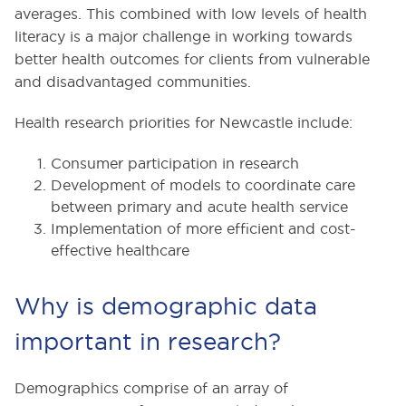
averages. This combined with low levels of health
literacy is a major challenge in working towards
better health outcomes for clients from vulnerable
and disadvantaged communities.
Health research priorities for Newcastle include:
Consumer participation in research
Development of models to coordinate care
between primary and acute health service
Implementation of more efficient and cost-
effective healthcare
Why is demographic data
important in research?
Demographics comprise of an array of