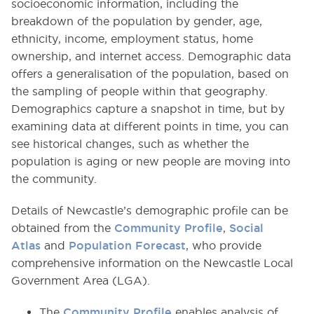
socioeconomic information, including the
breakdown of the population by gender, age,
ethnicity, income, employment status, home
ownership, and internet access. Demographic data
offers a generalisation of the population, based on
the sampling of people within that geography.
Demographics capture a snapshot in time, but by
examining data at different points in time, you can
see historical changes, such as whether the
population is aging or new people are moving into
the community.
Details of Newcastle’s demographic profile can be
obtained from the
Community Profile
,
Social
Atlas
and
Population Forecast
, who provide
comprehensive information on the Newcastle Local
Government Area (LGA).
The
Community Profile
enables analysis of