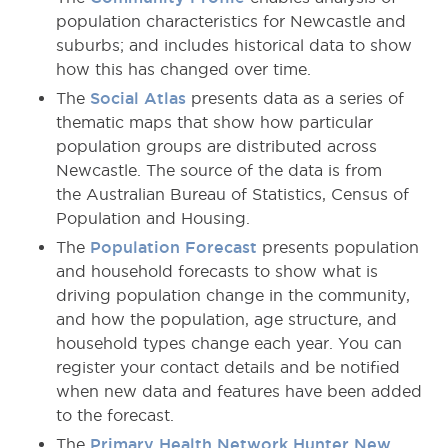
population characteristics for Newcastle and
suburbs; and includes historical data to show
how this has changed over time.
The
Social Atlas
presents data as a series of
thematic maps that show how particular
population groups are distributed across
Newcastle. The source of the data is from
the Australian Bureau of Statistics, Census of
Population and Housing.
The
Population Forecast
presents population
and household forecasts to show what is
driving population change in the community,
and how the population, age structure, and
household types change each year. You can
register your contact details and be notified
when new data and features have been added
to the forecast.
The
Primary Health Network Hunter New