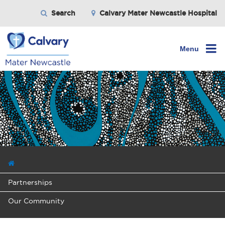
Search
Calvary Mater Newcastle Hospital
Menu
Partnerships
Our Community