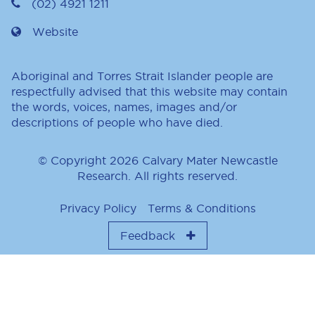
(02) 4921 1211
Website
Aboriginal and Torres Strait Islander people are
respectfully advised that this website may contain
the words, voices, names, images and/or
descriptions of people who have died.
© Copyright 2026 Calvary Mater Newcastle
Research. All rights reserved.
Privacy Policy
Terms & Conditions
Feedback