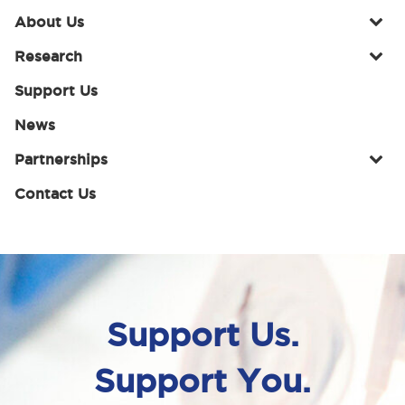
About Us
Research
Support Us
News
Partnerships
Contact Us
Support Us.
Support You.