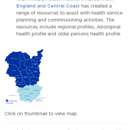
England and Central Coast
has created a
range of resources to assist with health service
planning and commissioning activities. The
resources include regional profiles, Aboriginal
health profile and older persons health profile.
Click on thumbnail to view map.