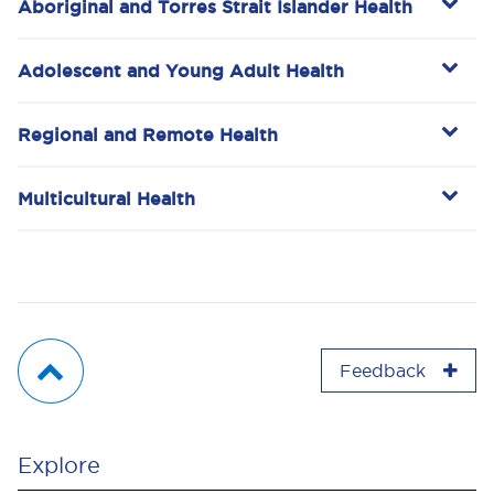
Aboriginal and Torres Strait Islander Health
Adolescent and Young Adult Health
Regional and Remote Health
Multicultural Health
Feedback
Explore