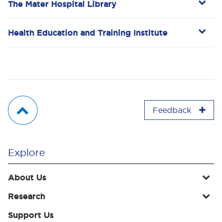
The Mater Hospital Library
Health Education and Training Institute
Feedback
Explore
About Us
Research
Support Us