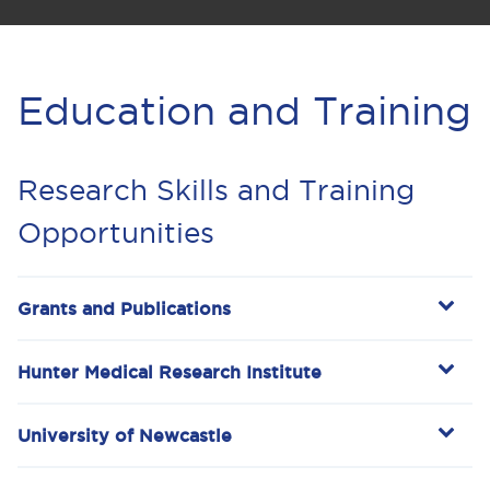
Education and Training
Research Skills and Training
Opportunities
Grants and Publications
Hunter Medical Research Institute
University of Newcastle