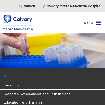
Search
Calvary Mater Newcastle Hospital
Menu
Research
Research Development and Engagement
Education and Training