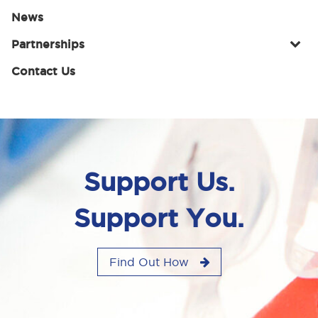
News
Partnerships
Contact Us
Support Us.
Support You.
Find Out How