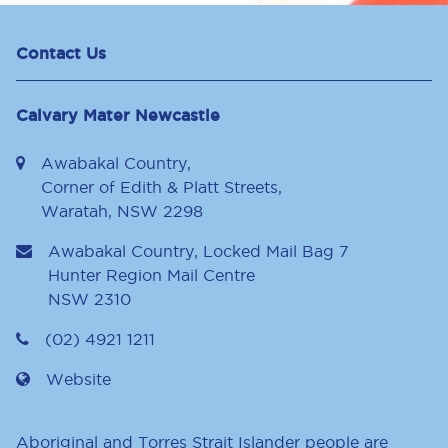
Contact Us
Calvary Mater Newcastle
Awabakal Country,
Corner of Edith & Platt Streets,
Waratah, NSW 2298
Awabakal Country, Locked Mail Bag 7
Hunter Region Mail Centre
NSW
2310
(02) 4921 1211
Website
Aboriginal and Torres Strait Islander people are