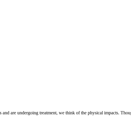
 and are undergoing treatment, we think of the physical impacts. Thou