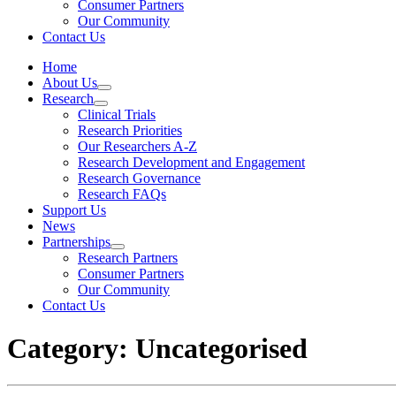
Consumer Partners
Our Community
Contact Us
Home
About Us
Research
Clinical Trials
Research Priorities
Our Researchers A-Z
Research Development and Engagement
Research Governance
Research FAQs
Support Us
News
Partnerships
Research Partners
Consumer Partners
Our Community
Contact Us
Category: Uncategorised