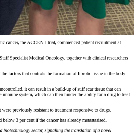
atic cancer, the ACCENT trial, commenced patient recruitment at
, Staff Specialist Medical Oncology, together with clinical researchers
 factors that controls the formation of fibrotic tissue in the body –
ontrolled, it can result in a build-up of stiff scar tissue that can
e immune system, which can then hinder the ability for a drug to treat
t were previously resistant to treatment responsive to drugs.
nd below 3 per cent if the cancer has already metastasised.
 biotechnology sector, signalling the translation of a novel