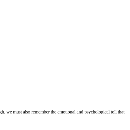
gh, we must also remember the emotional and psychological toll that