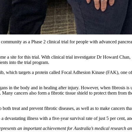
community as a Phase 2 clinical trial for people with advanced pancre
me a site for this trial. With clinical trial investigator Dr Howard Chan
nts into the trial program.
 which targets a protein called Focal Adhesion Kinase (FAK), one of the
ans in the body and in healing after injury. However, when fibrosis is unc
 Many cancers also form a fibrotic tissue shield to protect them from th
 both treat and prevent fibrotic diseases, as well as to make cancers tha
 devastating illness with a five-year survival rate of just 5 per cent, a
epresents an important achievement for Australia’s medical research and