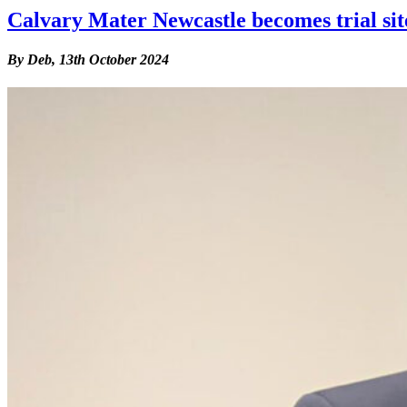
Calvary Mater Newcastle becomes trial site 
By Deb,
13th October 2024