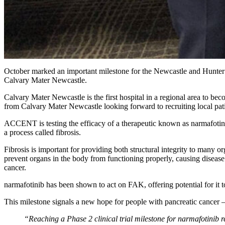
October marked an important milestone for the Newcastle and Hunter 
Calvary Mater Newcastle.
Calvary Mater Newcastle is the first hospital in a regional area to beco
from Calvary Mater Newcastle looking forward to recruiting local patie
ACCENT is testing the efficacy of a therapeutic known as narmafotinib,
a process called fibrosis.
Fibrosis is important for providing both structural integrity to many org
prevent organs in the body from functioning properly, causing disease.
cancer.
narmafotinib has been shown to act on FAK, offering potential for it to
This milestone signals a new hope for people with pancreatic cancer – a
“Reaching a Phase 2 clinical trial milestone for narmafotinib r