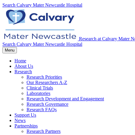
Search
Calvary Mater Newcastle Hospital
Research at Calvary Mater N
Search
Calvary Mater Newcastle Hospital
Menu
Home
About Us
Research
Research Priorities
Our Researchers A-Z
Clinical Trials
Laboratories
Research Development and Engagement
Research Governance
Research FAQs
Support Us
News
Partnerships
Research Partners