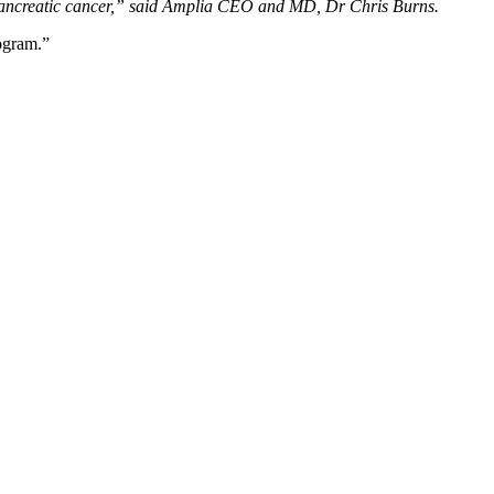
ing pancreatic cancer,” said Amplia CEO and MD, Dr Chris Burns.
ogram.”