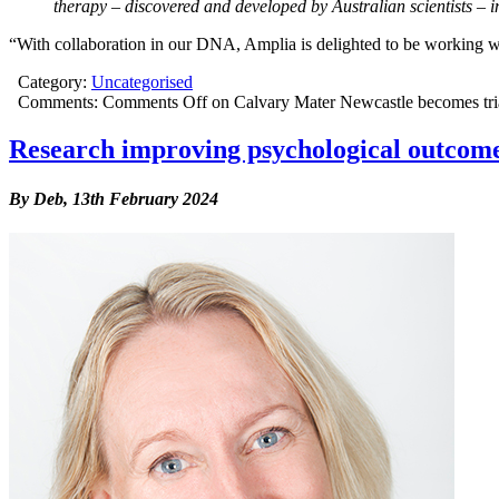
therapy – discovered and developed by Australian scientists – 
“With collaboration in our DNA, Amplia is delighted to be working wi
Category:
Uncategorised
Comments:
Comments Off
on Calvary Mater Newcastle becomes trial s
Research improving psychological outcomes
By Deb,
13th February 2024