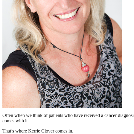
Often when we think of patients who have received a cancer diagnosis
comes with it.
That’s where Kerrie Clover comes in.