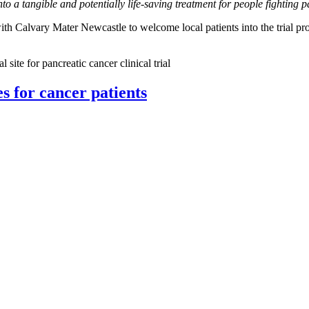
into a tangible and potentially life-saving treatment for people fight
th Calvary Mater Newcastle to welcome local patients into the trial pr
ite for pancreatic cancer clinical trial
 for cancer patients