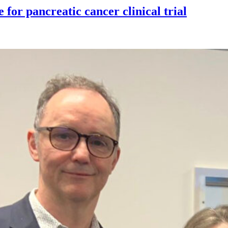
for pancreatic cancer clinical trial